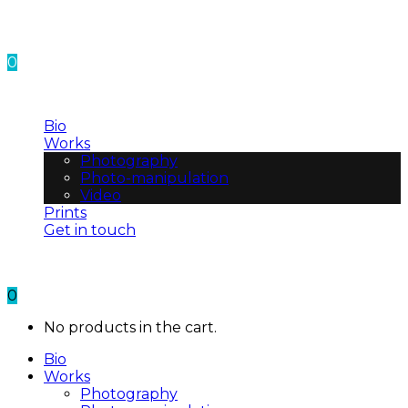
0
No products in the cart.
Bio
Works
Photography
Photo-manipulation
Video
Prints
Get in touch
0
No products in the cart.
Bio
Works
Photography