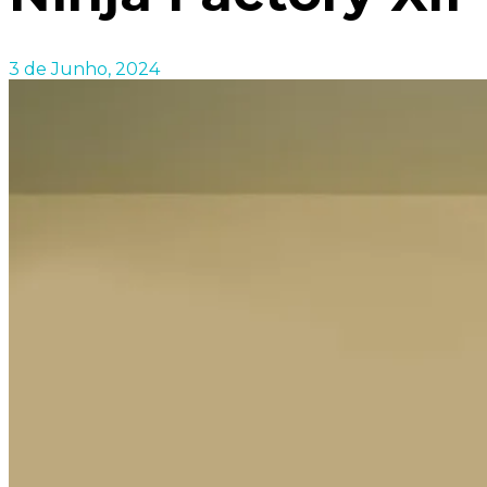
3 de Junho, 2024