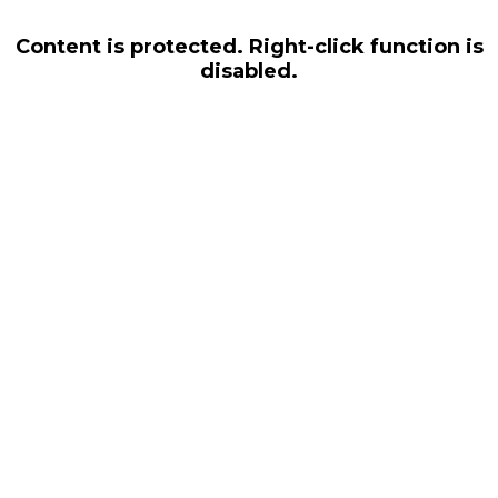
Content is protected. Right-click function is
disabled.