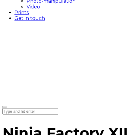
Photo-manipulation
Video
Prints
Get in touch
Ninja Factory XII