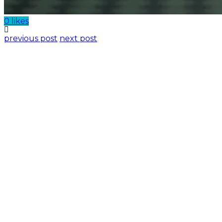
0 likes
previous post
next post