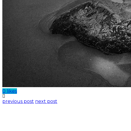
0 likes
previous post
next post