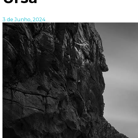
3 de Junho, 2024