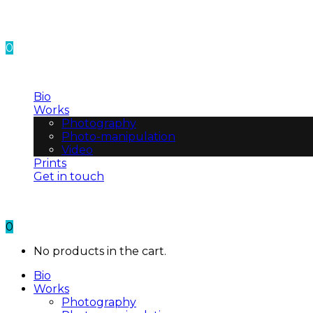
0
No products in the cart.
Bio
Works
Photography
Photo-manipulation
Video
Prints
Get in touch
0
No products in the cart.
Bio
Works
Photography