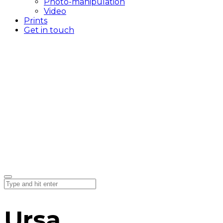
Photo-manipulation
Video
Prints
Get in touch
Ursa