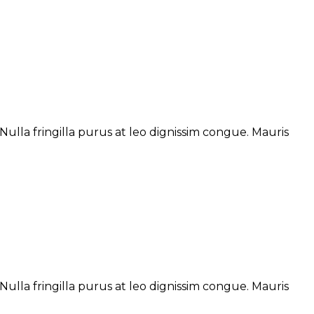
ulla fringilla purus at leo dignissim congue. Mauris
ulla fringilla purus at leo dignissim congue. Mauris