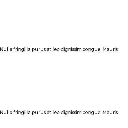
ulla fringilla purus at leo dignissim congue. Mauris
ulla fringilla purus at leo dignissim congue. Mauris