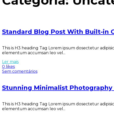
Categoria:
Uncat
Standard Blog Post With Built-in G
This is H3 heading Tag Lorem ipsum dosectetur adipisici
elementum accumsan leo vel...
Ler mais
0 likes
Sem comentários
Stunning Minimalist Photograph
This is H3 heading Tag Lorem ipsum dosectetur adipisici
elementum accumsan leo vel...