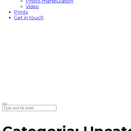
Photo-manipulation
Video
Prints
Get in touch