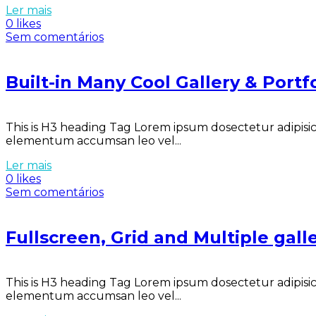
Ler mais
0 likes
Sem comentários
Built-in Many Cool Gallery & Port
This is H3 heading Tag Lorem ipsum dosectetur adipisici
elementum accumsan leo vel...
Ler mais
0 likes
Sem comentários
Fullscreen, Grid and Multiple galle
This is H3 heading Tag Lorem ipsum dosectetur adipisici
elementum accumsan leo vel...