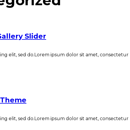
egorized
allery Slider
ng elit, sed do.Lorem ipsum dolor sit amet, consectetur N
y Theme
ng elit, sed do.Lorem ipsum dolor sit amet, consectetur N