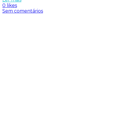
0 likes
Sem comentários