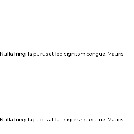
ulla fringilla purus at leo dignissim congue. Mauris
ulla fringilla purus at leo dignissim congue. Mauris