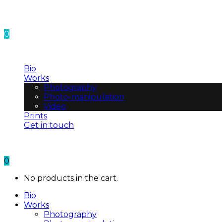
0
No products in the cart.
Bio
Works
Photography
Photo-manipulation
Video
Prints
Get in touch
0
No products in the cart.
Bio
Works
Photography