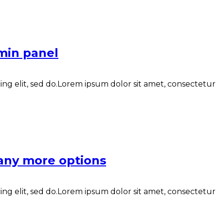
min panel
ng elit, sed do.Lorem ipsum dolor sit amet, consectetur N
any more options
ng elit, sed do.Lorem ipsum dolor sit amet, consectetur N