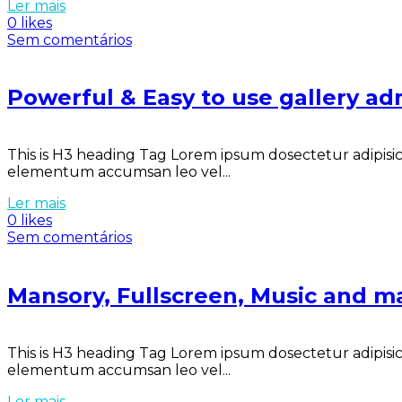
Ler mais
0 likes
Sem comentários
Powerful & Easy to use gallery ad
This is H3 heading Tag Lorem ipsum dosectetur adipisici
elementum accumsan leo vel...
Ler mais
0 likes
Sem comentários
Mansory, Fullscreen, Music and m
This is H3 heading Tag Lorem ipsum dosectetur adipisici
elementum accumsan leo vel...
Ler mais