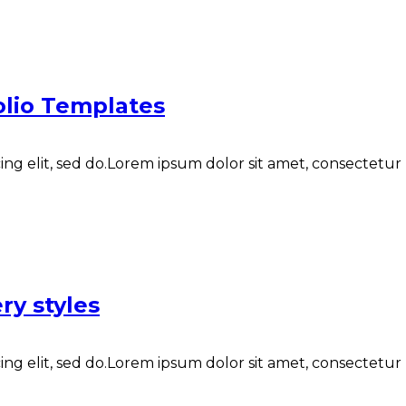
folio Templates
ng elit, sed do.Lorem ipsum dolor sit amet, consectetur N
ry styles
ng elit, sed do.Lorem ipsum dolor sit amet, consectetur N