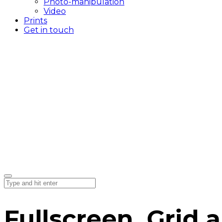
Photo-manipulation
Video
Prints
Get in touch
Fullscreen, Grid a