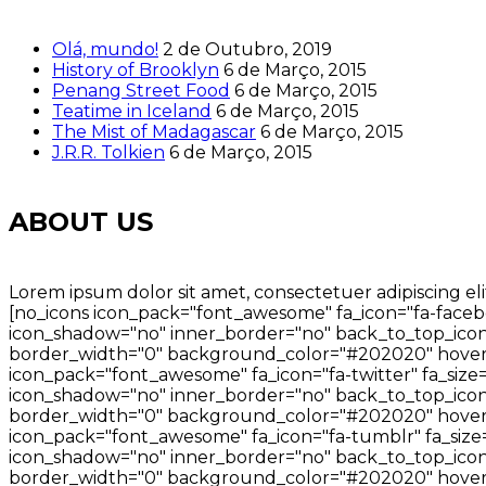
Olá, mundo!
2 de Outubro, 2019
History of Brooklyn
6 de Março, 2015
Penang Street Food
6 de Março, 2015
Teatime in Iceland
6 de Março, 2015
The Mist of Madagascar
6 de Março, 2015
J.R.R. Tolkien
6 de Março, 2015
ABOUT US
Lorem ipsum dolor sit amet, consectetuer adipiscing eli
[no_icons icon_pack="font_awesome" fa_icon="fa-facebo
icon_shadow="no" inner_border="no" back_to_top_icon=
border_width="0" background_color="#202020" hover_
icon_pack="font_awesome" fa_icon="fa-twitter" fa_size
icon_shadow="no" inner_border="no" back_to_top_icon="
border_width="0" background_color="#202020" hover_
icon_pack="font_awesome" fa_icon="fa-tumblr" fa_size=
icon_shadow="no" inner_border="no" back_to_top_icon=
border_width="0" background_color="#202020" hover_