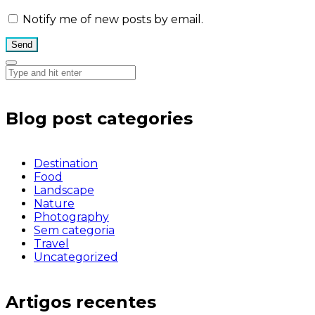
Notify me of new posts by email.
Blog post categories
Destination
Food
Landscape
Nature
Photography
Sem categoria
Travel
Uncategorized
Artigos recentes