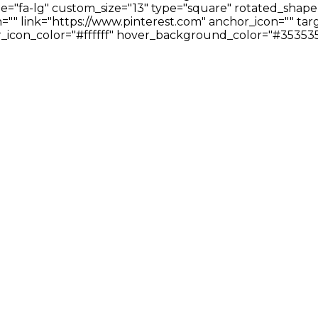
ze="fa-lg" custom_size="13" type="square" rotated_shape
" link="https://www.pinterest.com" anchor_icon="" targ
icon_color="#ffffff" hover_background_color="#353535