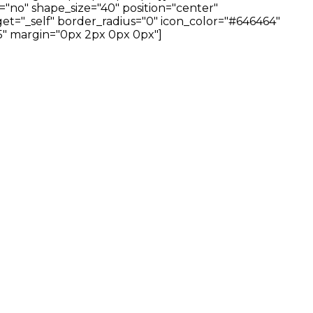
="no" shape_size="40" position="center"
et="_self" border_radius="0" icon_color="#646464"
" margin="0px 2px 0px 0px"]