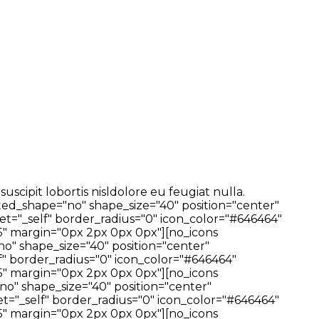
cipit lobortis nisldolore eu feugiat nulla.
ted_shape="no" shape_size="40" position="center"
t="_self" border_radius="0" icon_color="#646464"
" margin="0px 2px 0px 0px"][no_icons
no" shape_size="40" position="center"
f" border_radius="0" icon_color="#646464"
" margin="0px 2px 0px 0px"][no_icons
no" shape_size="40" position="center"
t="_self" border_radius="0" icon_color="#646464"
" margin="0px 2px 0px 0px"][no_icons