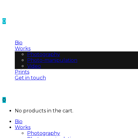
0
No products in the cart.
Bio
Works
Photography
Photo-manipulation
Video
Prints
Get in touch
0
No products in the cart.
Bio
Works
Photography