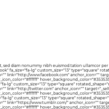
t, sed diam nonummy nibh euismod.tation ullamcor per sus
ok" fa_size="fa-lg" custom_size="13" type="square" rota
"" link="http://www.facebook.com" anchor_icon="" targe
icon_color="#ffffff" hover_background_color="#353535
="fa-lg" custom_size="13" type="square" rotated_shape="
" link="http://twitter.com" anchor_icon="" target="_sel
icon_color="#ffffff" hover_background_color="#353535
"fa-lg" custom_size="13" type="square" rotated_shape="
"" link="https://www.tumblr.com/" anchor_icon="" targe
icon_color="#ffffff" hover_background_color="#353535