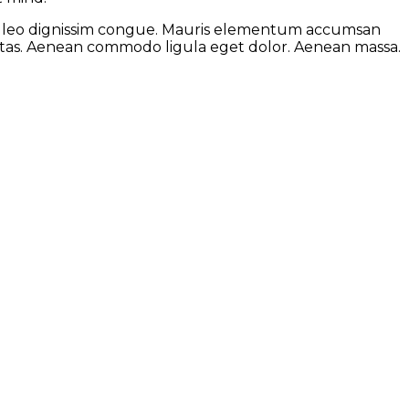
 at leo dignissim congue. Mauris elementum accumsan
gestas. Aenean commodo ligula eget dolor. Aenean massa.