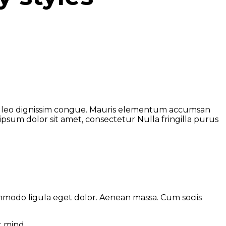
s at leo dignissim congue. Mauris elementum accumsan
 ipsum dolor sit amet, consectetur Nulla fringilla purus
ommodo ligula eget dolor. Aenean massa. Cum sociis
t mind.