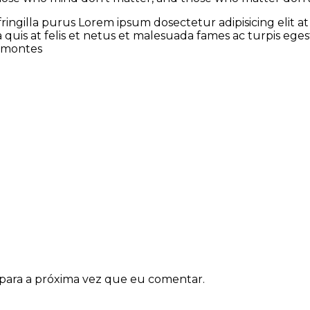
fringilla purus Lorem ipsum dosectetur adipisicing elit
a quis at felis et netus et malesuada fames ac turpis e
t montes
para a próxima vez que eu comentar.