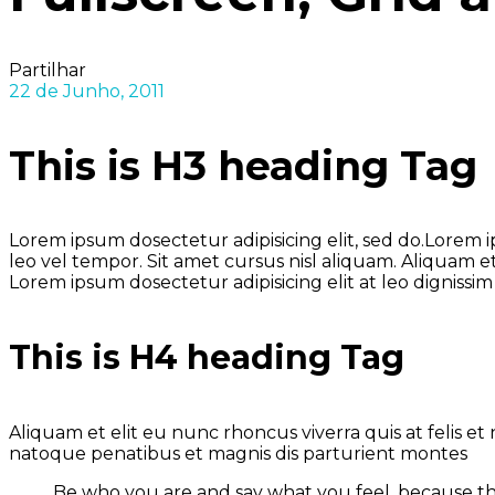
Partilhar
22 de Junho, 2011
This is H3 heading Tag
Lorem ipsum dosectetur adipisicing elit, sed do.Lorem
leo vel tempor. Sit amet cursus nisl aliquam. Aliquam et
Lorem ipsum dosectetur adipisicing elit at leo dignis
This is H4 heading Tag
Aliquam et elit eu nunc rhoncus viverra quis at felis 
natoque penatibus et magnis dis parturient montes
Be who you are and say what you feel, because t