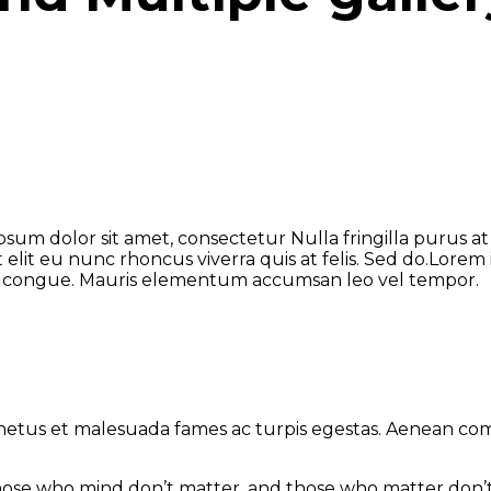
 ipsum dolor sit amet, consectetur Nulla fringilla puru
 elit eu nunc rhoncus viverra quis at felis. Sed do.Lorem
sim congue. Mauris elementum accumsan leo vel tempor.
et netus et malesuada fames ac turpis egestas. Aenean c
hose who mind don’t matter, and those who matter don’