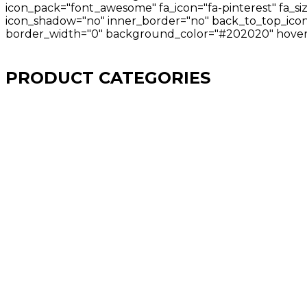
icon_pack="font_awesome" fa_icon="fa-pinterest" fa_si
icon_shadow="no" inner_border="no" back_to_top_icon="
border_width="0" background_color="#202020" hover_
PRODUCT CATEGORIES