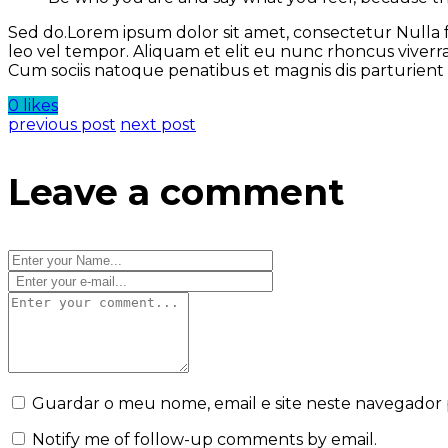
Sed do.Lorem ipsum dolor sit amet, consectetur Nulla 
leo vel tempor. Aliquam et elit eu nunc rhoncus viverr
Cum sociis natoque penatibus et magnis dis parturien
0 likes
previous post
next post
Leave a comment
Guardar o meu nome, email e site neste navegador 
Notify me of follow-up comments by email.