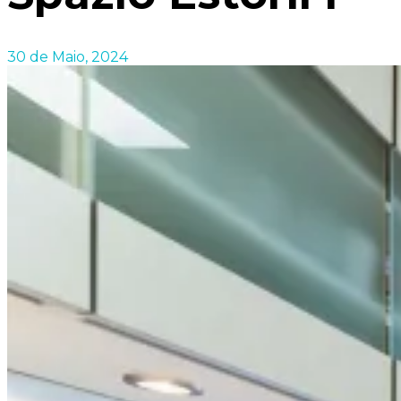
30 de Maio, 2024