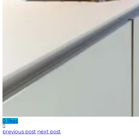
0 likes
previous post
next post