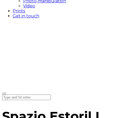
Photo-manipulation
Video
Prints
Get in touch
Spazio Estoril I