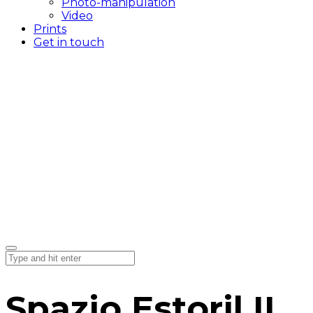
Photo-manipulation
Video
Prints
Get in touch
Spazio Estoril II