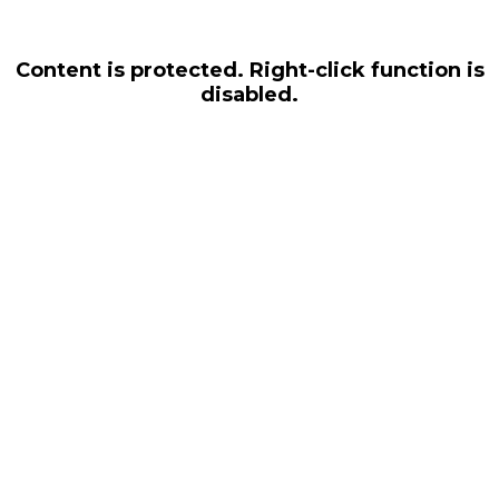
Content is protected. Right-click function is
disabled.