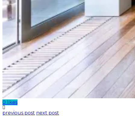
0 likes
previous post
next post