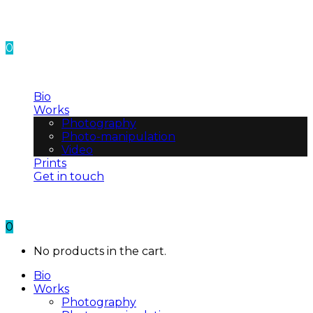
0
No products in the cart.
Bio
Works
Photography
Photo-manipulation
Video
Prints
Get in touch
0
No products in the cart.
Bio
Works
Photography