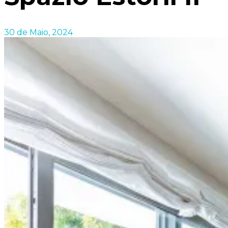
30 de Maio, 2024