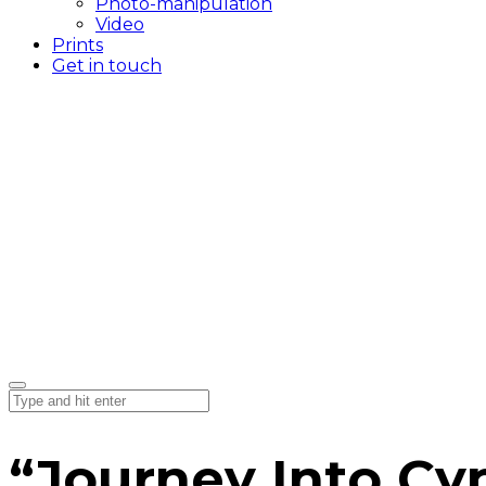
Photo-manipulation
Video
Prints
Get in touch
“Journey Into Cy