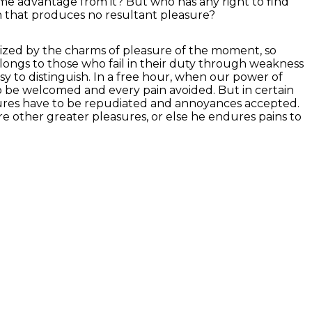
some advantage from it? But who has any right to find
n that produces no resultant pleasure?
ized by the charms of pleasure of the moment, so
longs to those who fail in their duty through weakness
asy to distinguish. In a free hour, when our power of
o be welcomed and every pain avoided. But in certain
easures have to be repudiated and annoyances accepted.
ure other greater pleasures, or else he endures pains to