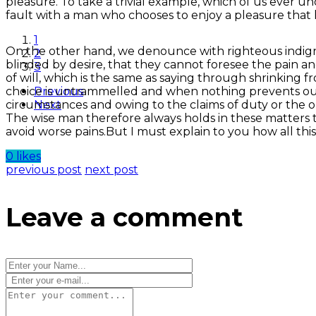
pleasure. To take a trivial example, which of us ever u
fault with a man who chooses to enjoy a pleasure that
1
On the other hand, we denounce with righteous indign
2
blinded by desire, that they cannot foresee the pain 
3
of will, which is the same as saying through shrinking f
choice is untrammelled and when nothing prevents our 
Previous
circumstances and owing to the claims of duty or the o
Next
The wise man therefore always holds in these matters to
avoid worse pains.But I must explain to you how all thi
0 likes
previous post
next post
Leave a comment