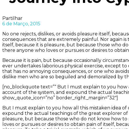
Partilhar
6 de Março, 2015
No one rejects, dislikes, or avoids pleasure itself, be
consequences that are extremely painful. Nor again is th
itself, because it is pleasure, but because those who 
there anyone who loves or pursues or desires to obtain p
Because it is pain, but because occasionally circumstan
ever undertakes laborious physical exercise, except to
that has no annoying consequences, or one who avoids
dislike men who are so beguiled and demoralized by th
[no_blockquote text=”“ But I must explain to you how a
account of the system, and expound the actual teachin
show_quote_icon=”no” border_right_margin=”32″]
But I must explain to you how all this mistaken idea o
expound the actual teachings of the great explorer of th
pleasure, but because those who do not know how to p
loves or pursues or desires to obtain pain of itself, be