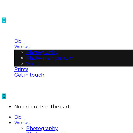
0
No products in the cart.
Bio
Works
Photography
Photo-manipulation
Video
Prints
Get in touch
0
No products in the cart.
Bio
Works
Photography