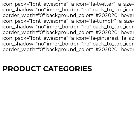
icon_pack="font_awesome" fa_icon="fa-twitter" fa_size
icon_shadow="no" inner_border="no" back_to_top_icon="
border_width="0" background_color="#202020" hover_
icon_pack="font_awesome" fa_icon="fa-tumblr" fa_size=
icon_shadow="no" inner_border="no" back_to_top_icon=
border_width="0" background_color="#202020" hover_
icon_pack="font_awesome" fa_icon="fa-pinterest" fa_si
icon_shadow="no" inner_border="no" back_to_top_icon="
border_width="0" background_color="#202020" hover_
PRODUCT CATEGORIES