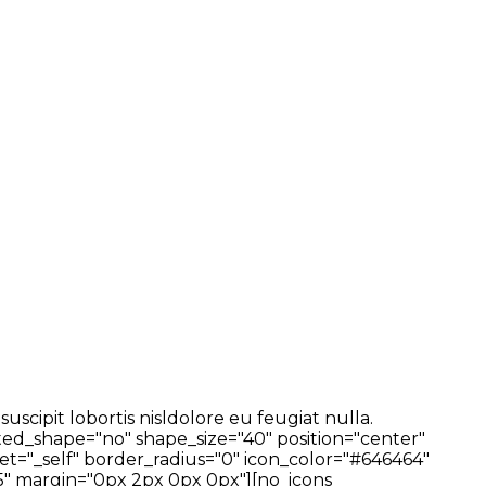
cipit lobortis nisldolore eu feugiat nulla.
ted_shape="no" shape_size="40" position="center"
t="_self" border_radius="0" icon_color="#646464"
" margin="0px 2px 0px 0px"][no_icons