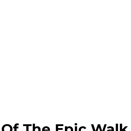
 Of The Epic Walk