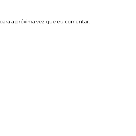
para a próxima vez que eu comentar.