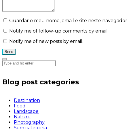
Guardar o meu nome, email e site neste navegador 
Notify me of follow-up comments by email.
Notify me of new posts by email.
Blog post categories
Destination
Food
Landscape
Nature
Photography
Sem categoria