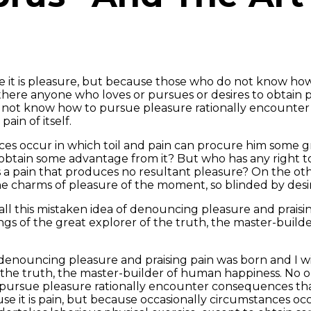
cause it is pleasure, but because those who do not know h
ere anyone who loves or pursues or desires to obtain pain 
do not know how to pursue pleasure rationally encounter
ain of itself.
ces occur in which toil and pain can procure him some gr
 obtain some advantage from it? But who has any right t
 a pain that produces no resultant pleasure? On the ot
e charms of pleasure of the moment, so blinded by desir
ll this mistaken idea of denouncing pleasure and praisin
gs of the great explorer of the truth, the master-build
f denouncing pleasure and praising pain was born and I w
e truth, the master-builder of human happiness. No one re
ursue pleasure rationally encounter consequences that
cause it is pain, but because occasionally circumstances 