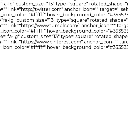
="fa-lg" custom_size="13" type="square" rotated_shape="
" link="http://twitter.com" anchor_icon="" target="_sel
icon_color="#ffffff" hover_background_color="#353535
"fa-lg" custom_size="13" type="square" rotated_shape="
"" link="https://www.tumblr.com/" anchor_icon="" targe
icon_color="#ffffff" hover_background_color="#353535
ze="fa-lg" custom_size="13" type="square" rotated_shape
" link="https://www.pinterest.com" anchor_icon="" targ
icon_color="#ffffff" hover_background_color="#353535