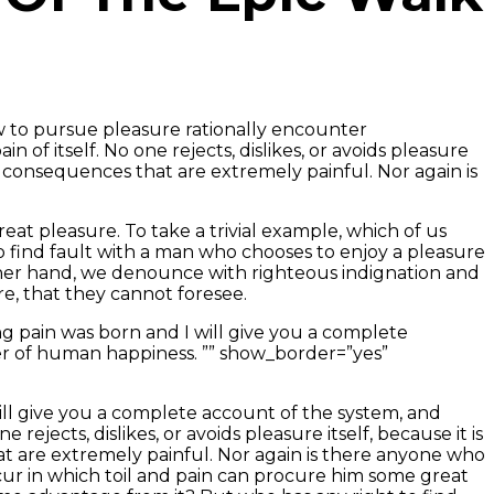
ow to pursue pleasure rationally encounter
of itself. No one rejects, dislikes, or avoids pleasure
 consequences that are extremely painful. Nor again is
eat pleasure. To take a trivial example, which of us
o find fault with a man who chooses to enjoy a pleasure
her hand, we denounce with righteous indignation and
e, that they cannot foresee.
g pain was born and I will give you a complete
er of human happiness. ”” show_border=”yes”
ill give you a complete account of the system, and
jects, dislikes, or avoids pleasure itself, because it is
 are extremely painful. Nor again is there anyone who
occur in which toil and pain can procure him some great