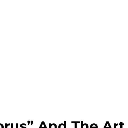
prus” And The Art