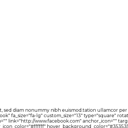
t, sed diam nonummy nibh euismod.tation ullamcor per sus
ok" fa_size="fa-lg" custom_size="13" type="square" rota
"" link="http://www.facebook.com" anchor_icon="" targe
icon_color="#ffffff" hover_background_color="#353535