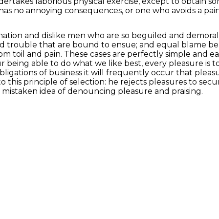
ndertakes laborious physical exercise, except to obtain 
 has no annoying consequences, or one who avoids a pai
ation and dislike men who are so beguiled and demoral
and trouble that are bound to ensue; and equal blame be
rom toil and pain. These cases are perfectly simple and e
being able to do what we like best, every pleasure is t
bligations of business it will frequently occur that pl
 this principle of selection: he rejects pleasures to sec
s mistaken idea of denouncing pleasure and praising.