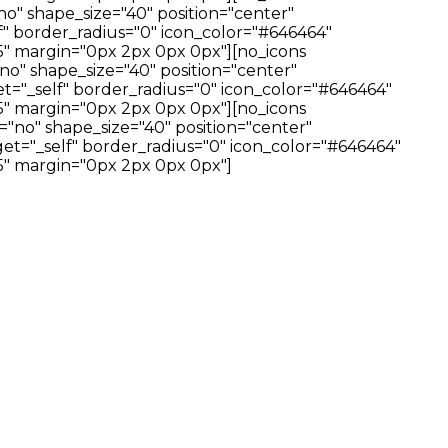
no" shape_size="40" position="center"
f" border_radius="0" icon_color="#646464"
" margin="0px 2px 0px 0px"][no_icons
no" shape_size="40" position="center"
t="_self" border_radius="0" icon_color="#646464"
" margin="0px 2px 0px 0px"][no_icons
="no" shape_size="40" position="center"
et="_self" border_radius="0" icon_color="#646464"
" margin="0px 2px 0px 0px"]