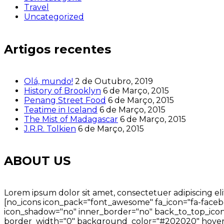
Travel
Uncategorized
Artigos recentes
Olá, mundo!
2 de Outubro, 2019
History of Brooklyn
6 de Março, 2015
Penang Street Food
6 de Março, 2015
Teatime in Iceland
6 de Março, 2015
The Mist of Madagascar
6 de Março, 2015
J.R.R. Tolkien
6 de Março, 2015
ABOUT US
Lorem ipsum dolor sit amet, consectetuer adipiscing eli
[no_icons icon_pack="font_awesome" fa_icon="fa-facebo
icon_shadow="no" inner_border="no" back_to_top_icon=
border_width="0" background_color="#202020" hover_