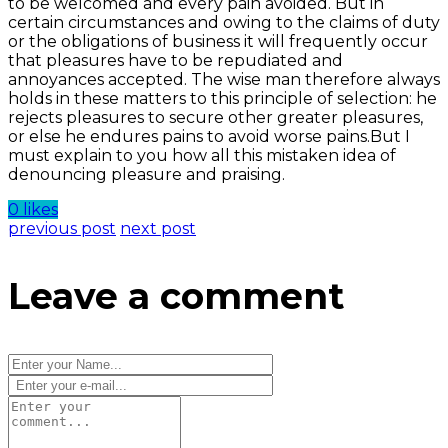
to be welcomed and every pain avoided. But in
certain circumstances and owing to the claims of duty
or the obligations of business it will frequently occur
that pleasures have to be repudiated and
annoyances accepted. The wise man therefore always
holds in these matters to this principle of selection: he
rejects pleasures to secure other greater pleasures,
or else he endures pains to avoid worse pains.But I
must explain to you how all this mistaken idea of
denouncing pleasure and praising.
0 likes
previous post
next post
Leave a comment