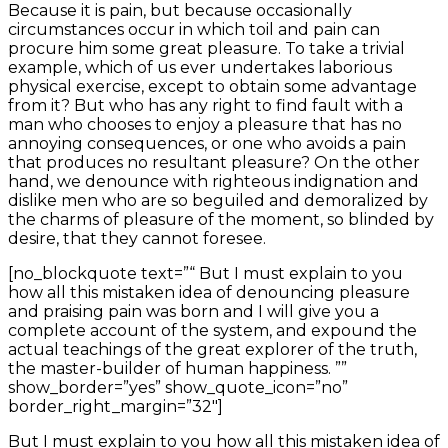
Because it is pain, but because occasionally
circumstances occur in which toil and pain can
procure him some great pleasure. To take a trivial
example, which of us ever undertakes laborious
physical exercise, except to obtain some advantage
from it? But who has any right to find fault with a
man who chooses to enjoy a pleasure that has no
annoying consequences, or one who avoids a pain
that produces no resultant pleasure? On the other
hand, we denounce with righteous indignation and
dislike men who are so beguiled and demoralized by
the charms of pleasure of the moment, so blinded by
desire, that they cannot foresee.
[no_blockquote text=”“ But I must explain to you
how all this mistaken idea of denouncing pleasure
and praising pain was born and I will give you a
complete account of the system, and expound the
actual teachings of the great explorer of the truth,
the master-builder of human happiness. ””
show_border=”yes” show_quote_icon=”no”
border_right_margin=”32″]
But I must explain to you how all this mistaken idea of