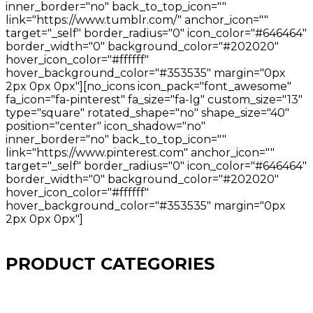
inner_border="no" back_to_top_icon=""
link="https://www.tumblr.com/" anchor_icon=""
target="_self" border_radius="0" icon_color="#646464"
border_width="0" background_color="#202020"
hover_icon_color="#ffffff"
hover_background_color="#353535" margin="0px
2px 0px 0px"][no_icons icon_pack="font_awesome"
fa_icon="fa-pinterest" fa_size="fa-lg" custom_size="13"
type="square" rotated_shape="no" shape_size="40"
position="center" icon_shadow="no"
inner_border="no" back_to_top_icon=""
link="https://www.pinterest.com" anchor_icon=""
target="_self" border_radius="0" icon_color="#646464"
border_width="0" background_color="#202020"
hover_icon_color="#ffffff"
hover_background_color="#353535" margin="0px
2px 0px 0px"]
PRODUCT CATEGORIES