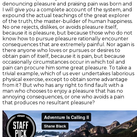
denouncing pleasure and praising pain was born and
I will give you a complete account of the system, and
expound the actual teachings of the great explorer
of the truth, the master-builder of human happiness.
No one rejects, dislikes, or avoids pleasure itself,
because it is pleasure, but because those who do not
know how to pursue pleasure rationally encounter
consequences that are extremely painful. Nor again is
there anyone who loves or pursues or desires to
obtain pain of itself, because it is pain, but because
occasionally circumstances occur in which toil and
pain can procure him some great pleasure. To take a
trivial example, which of us ever undertakes laborious
physical exercise, except to obtain some advantage
from it? But who has any right to find fault with a
man who chooses to enjoy a pleasure that has no
annoying consequences, or one who avoids a pain
that produces no resultant pleasure?