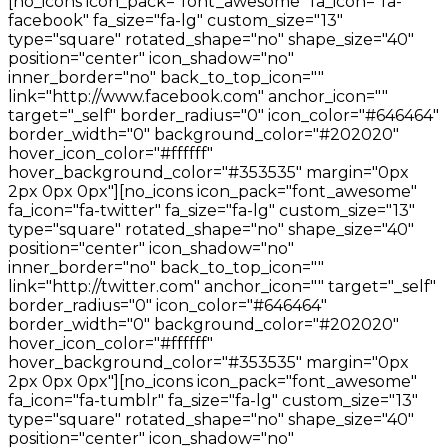
[no_icons icon_pack="font_awesome" fa_icon="fa-
facebook" fa_size="fa-lg" custom_size="13"
type="square" rotated_shape="no" shape_size="40"
position="center" icon_shadow="no"
inner_border="no" back_to_top_icon=""
link="http://www.facebook.com" anchor_icon=""
target="_self" border_radius="0" icon_color="#646464"
border_width="0" background_color="#202020"
hover_icon_color="#ffffff"
hover_background_color="#353535" margin="0px
2px 0px 0px"][no_icons icon_pack="font_awesome"
fa_icon="fa-twitter" fa_size="fa-lg" custom_size="13"
type="square" rotated_shape="no" shape_size="40"
position="center" icon_shadow="no"
inner_border="no" back_to_top_icon=""
link="http://twitter.com" anchor_icon="" target="_self"
border_radius="0" icon_color="#646464"
border_width="0" background_color="#202020"
hover_icon_color="#ffffff"
hover_background_color="#353535" margin="0px
2px 0px 0px"][no_icons icon_pack="font_awesome"
fa_icon="fa-tumblr" fa_size="fa-lg" custom_size="13"
type="square" rotated_shape="no" shape_size="40"
position="center" icon_shadow="no"