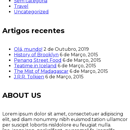
Sem categoria
Travel
Uncategorized
Artigos recentes
Olá, mundo!
2 de Outubro, 2019
History of Brooklyn
6 de Março, 2015
Penang Street Food
6 de Março, 2015
Teatime in Iceland
6 de Março, 2015
The Mist of Madagascar
6 de Março, 2015
J.R.R. Tolkien
6 de Março, 2015
ABOUT US
Lorem ipsum dolor sit amet, consectetuer adipiscing
elit, sed diam nonummy nibh euismod.tation ullamcor
per suscipit lobortis nisldolore eu feugiat nulla.