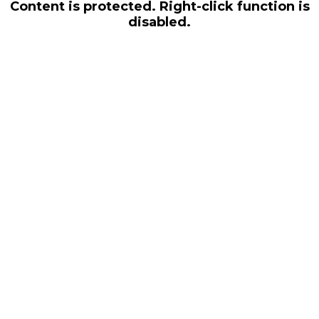
Content is protected. Right-click function is
disabled.