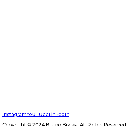
Instagram
YouTube
LinkedIn
Copyright © 2024 Bruno Biscaia. All Rights Reserved.