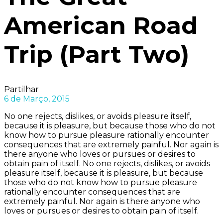
American Road
Trip (Part Two)
Partilhar
6 de Março, 2015
No one rejects, dislikes, or avoids pleasure itself,
because it is pleasure, but because those who do not
know how to pursue pleasure rationally encounter
consequences that are extremely painful. Nor again is
there anyone who loves or pursues or desires to
obtain pain of itself. No one rejects, dislikes, or avoids
pleasure itself, because it is pleasure, but because
those who do not know how to pursue pleasure
rationally encounter consequences that are
extremely painful. Nor again is there anyone who
loves or pursues or desires to obtain pain of itself.