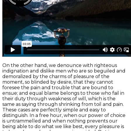
On the other hand, we denounce with righteous
indignation and dislike men who are so beguiled and
demoralized by the charms of pleasure of the
moment, so blinded by desire, that they cannot
foresee the pain and trouble that are bound to
ensue; and equal blame belongs to those who fail in
their duty through weakness of will, which is the
same as saying through shrinking from toil and pain.
These cases are perfectly simple and easy to
distinguish. In a free hour, when our power of choice
is untrammelled and when nothing prevents our
being able to do what we like best, every pleasure is