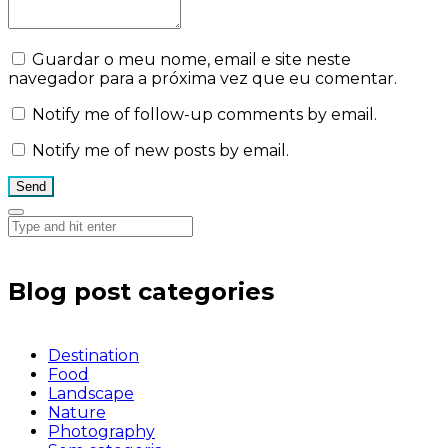
Guardar o meu nome, email e site neste
navegador para a próxima vez que eu comentar.
Notify me of follow-up comments by email.
Notify me of new posts by email.
Blog post categories
Destination
Food
Landscape
Nature
Photography