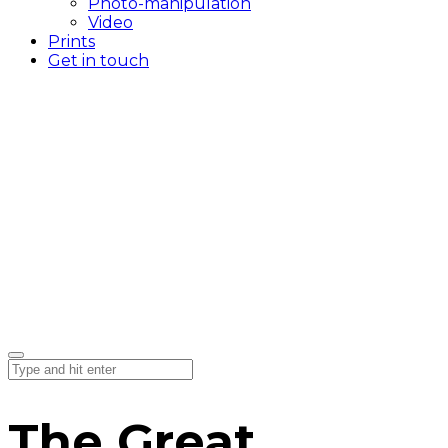
Photo-manipulation
Video
Prints
Get in touch
The Great