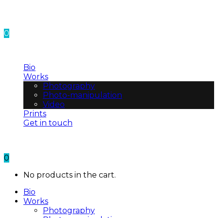
0
No products in the cart.
Bio
Works
Photography
Photo-manipulation
Video
Prints
Get in touch
0
No products in the cart.
Bio
Works
Photography