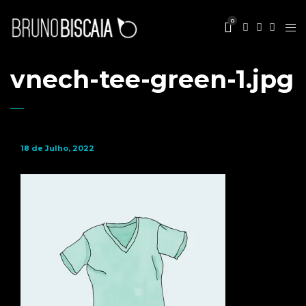
0
vnech-tee-green-1.jpg
18 de Julho, 2022