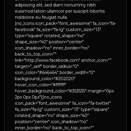
adipiscing elit, sed diam nonummy nibh
euismod.tation ullamcor per suscipit lobortis
nisldolore eu feugiat nulla.
[no_icons icon_pack="font_awesome" fa_icon="fa-
facebook" fa_size="fa-lg" custom_size="13"
type="square" rotated_shape="no"
shape_size="40" position="center"
icon_shadow="no" inner_border="no"
back_to_top_icon=""
link="http://www.facebook.com" anchor_icon=""
target="_self" border_radius="0"
icon_color="#646464" border_width="0"
background_color="#202020"
hover_icon_color="#ffffff"
hover_background_color="#353535" margin="0px
2px 0px 0px"][no_icons
icon_pack="font_awesome" fa_icon="fa-twitter"
fa_size="fa-lg" custom_size="13" type="square"
rotated_shape="no" shape_size="40"
position="center" icon_shadow="no"
inner_border="no" back_to_top_icon=""