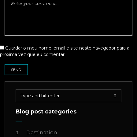
Guardar o meu nome, email e site neste navegador para a
próxima vez que eu comentar.
Blog post categories
Destination