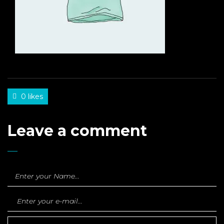
0 likes
Leave a comment