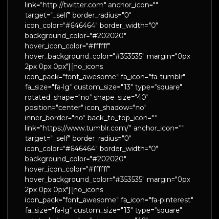
link="http://twitter.com" anchor_icon=""
target="_self" border_radius="0"
icon_color="#646464" border_width="0"
background_color="#202020"
hover_icon_color="#ffffff"
hover_background_color="#353535" margin="0px
2px 0px 0px"][no_icons
icon_pack="font_awesome" fa_icon="fa-tumblr"
fa_size="fa-lg" custom_size="13" type="square"
rotated_shape="no" shape_size="40"
position="center" icon_shadow="no"
inner_border="no" back_to_top_icon=""
link="https://www.tumblr.com/" anchor_icon=""
target="_self" border_radius="0"
icon_color="#646464" border_width="0"
background_color="#202020"
hover_icon_color="#ffffff"
hover_background_color="#353535" margin="0px
2px 0px 0px"][no_icons
icon_pack="font_awesome" fa_icon="fa-pinterest"
fa_size="fa-lg" custom_size="13" type="square"