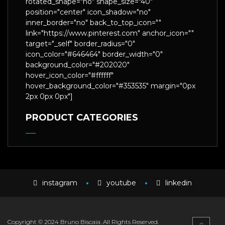
rotated_shape="no" shape_size="40"
position="center" icon_shadow="no"
inner_border="no" back_to_top_icon=""
link="https://www.pinterest.com" anchor_icon=""
target="_self" border_radius="0"
icon_color="#646464" border_width="0"
background_color="#202020"
hover_icon_color="#ffffff"
hover_background_color="#353535" margin="0px
2px 0px 0px"]
PRODUCT CATEGORIES
instagram
youtube
linkedin
Copyright © 2024 Bruno Biscaia. All Rights Reserved.