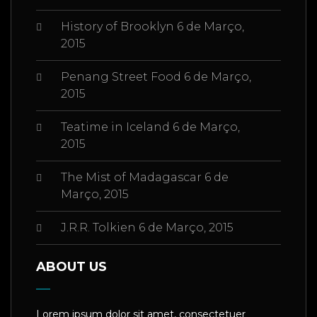
History of Brooklyn
6 de Março,
2015
Penang Street Food
6 de Março,
2015
Teatime in Iceland
6 de Março,
2015
The Mist of Madagascar
6 de
Março, 2015
J.R.R. Tolkien
6 de Março, 2015
ABOUT US
Lorem ipsum dolor sit amet, consectetuer