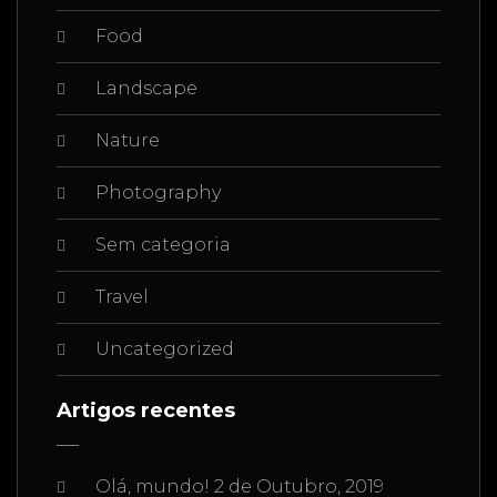
Food
Landscape
Nature
Photography
Sem categoria
Travel
Uncategorized
Artigos recentes
Olá, mundo!
2 de Outubro, 2019